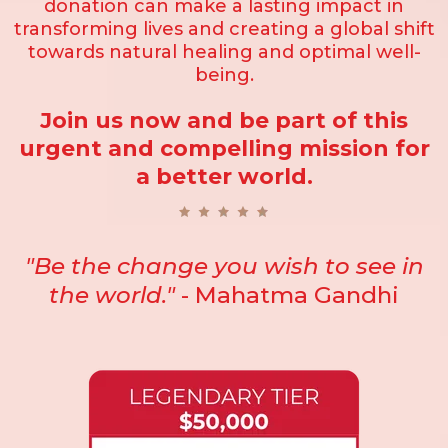
donation can make a lasting impact in
transforming lives and creating a global shift
towards natural healing and optimal well-
being.
Join us now and be part of this
urgent and compelling mission for
a better world.
"Be the change you wish to see in
the world."
- Mahatma Gandhi