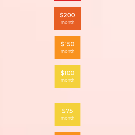
$200
month
$150
month
$100
month
$75
month