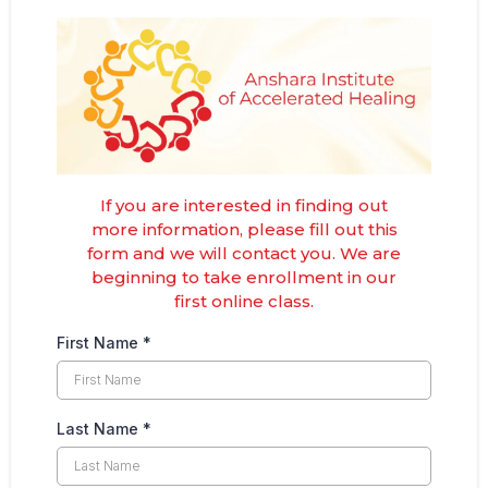
If you are interested in finding out
more information, please fill out this
form and we will contact you. We are
beginning to take enrollment in our
first online class.
First Name
*
Last Name
*