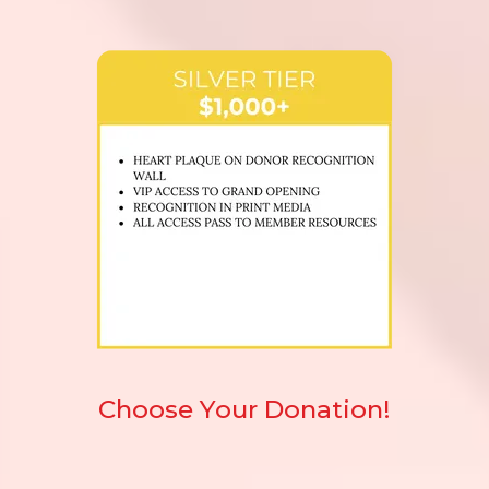
Choose Your Donation!