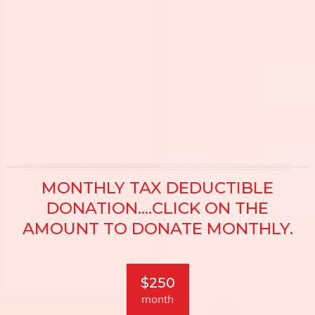
MONTHLY TAX DEDUCTIBLE
DONATION....CLICK ON THE
AMOUNT TO DONATE MONTHLY.
$250
month