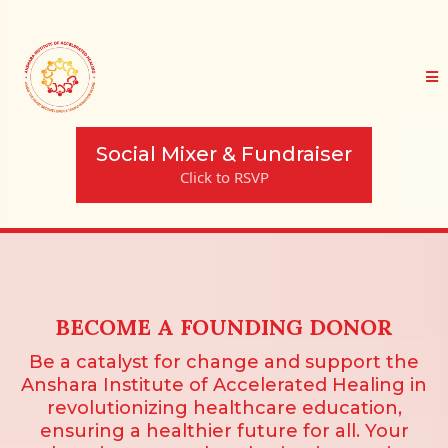
Social Mixer & Fundraiser
Click to RSVP
BECOME A FOUNDING DONOR
Be a catalyst for change and support the
Anshara Institute of Accelerated Healing in
revolutionizing healthcare education,
ensuring a healthier future for all. Your