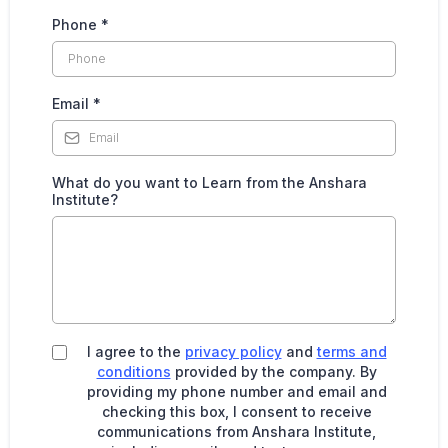
Phone
*
Email
*
What do you want to Learn from the Anshara
Institute?
I agree to the
privacy policy
and
terms and
conditions
provided by the company. By
providing my phone number and email and
checking this box, I consent to receive
communications from Anshara Institute,