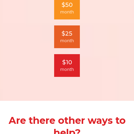
$50
month
$25
month
$10
month
Are there other ways to
help?