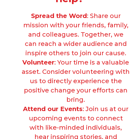
Spread the Word
: Share our
mission with your friends, family,
and colleagues. Together, we
can reach a wider audience and
inspire others to join our cause.
Volunteer
: Your time is a valuable
asset. Consider volunteering with
us to directly experience the
positive change your efforts can
bring.
Attend our Events
: Join us at our
upcoming events to connect
with like-minded individuals,
hear inspiring stories, and