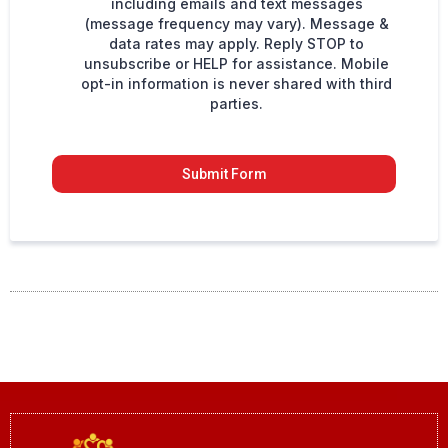
including emails and text messages
(message frequency may vary). Message &
data rates may apply. Reply STOP to
unsubscribe or HELP for assistance. Mobile
opt-in information is never shared with third
parties.
Submit Form