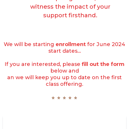
witness the impact of your
support firsthand.
We will be starting
enrollment
for June 2024
start dates...
If you are interested, please
fill out the form
below and
an we will keep you up to date on the first
class offering.